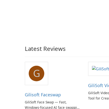
Latest Reviews
G
GiliSoft V
GiliSoft Vide
Gilisoft Faceswap
Tool for Crea
GiliSoft Face Swap — Fast,
Windows-focused AI face swapping