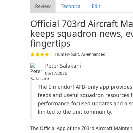
Review
Technical
Edit
Official 703rd Aircraft
keeps squadron news, ev
fingertips
Human-built. AI-enhanced.
Peter Salakani
06/17/2026
The Elmendorf AFB–only app provides no
feeds and useful squadron resources 
performance-focused updates and a smal
limited to the unit community.
The Official App of the 703rd Aircraft Maint