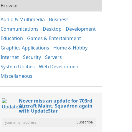
Browse
Audio & Multimedia
Business
Communications
Desktop
Development
Education
Games & Entertainment
Graphics Applications
Home & Hobby
Internet
Security
Servers
System Utilities
Web Development
Miscellaneous
Never miss an update for 703rd
Aircraft Maint. Squadron again
with UpdateStar