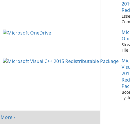
201
Red
Esse
Com
Runn
Mic
C++ 
One
Stre
Fil
with
Mic
One
Vis
201
Red
Pac
Boos
sys
per
with
Visu
More ›
Redi
Pack