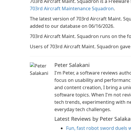
703rd Aircraft Maint. Squadron is a Freeware
703rd Aircraft Maintenance Squadron
.
The latest version of 703rd Aircraft Maint. Squ
added to our database on 06/16/2026.
703rd Aircraft Maint. Squadron runs on the f
Users of 703rd Aircraft Maint. Squadron gave it
Peter Salakani
I'm Peter, a software reviews auth
focus on usability and performan
and content creation, I bring a un
software topics. When I'm not revi
tech trends, experimenting with ne
everyday tech challenges.
Latest Reviews by Peter Salaka
Fun, fast robot sword duels w