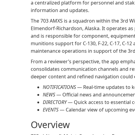
a centralized platform for personnel and stak
information and updates.
The 703 AMXS is a squadron within the 3rd Win
Elmendorf-Richardson, Alaska. It operates as
and is responsible for component, equipment
munitions support for C-130, F-22, C-17, C-12 an
maintenance operations in support of the 3rd
From a reviewer’s perspective, the app empha
consolidates communication channels and res
deeper content and refined navigation could 
NOTIFICATIONS
— Real-time updates to k
NEWS
— Official news and announcemen
DIRECTORY
— Quick access to essential 
EVENTS
— Calendar view of upcoming ev
Overview