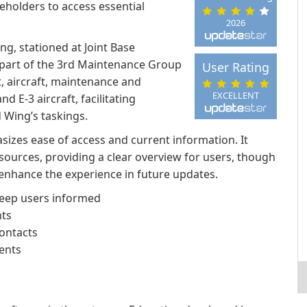
eholders to access essential
2026
g, stationed at Joint Base
 part of the 3rd Maintenance Group
User Rating
, aircraft, maintenance and
EXCELLENT
d E-3 aircraft, facilitating
 Wing’s taskings.
sizes ease of access and current information. It
ources, providing a clear overview for users, though
enhance the experience in future updates.
eep users informed
ts
contacts
ents