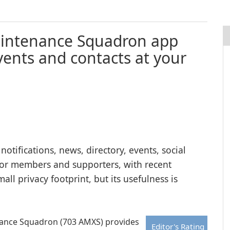
 Maintenance Squadron app
ents and contacts at your
tifications, news, directory, events, social
for members and supporters, with recent
l privacy footprint, but its usefulness is
enance Squadron (703 AMXS) provides
Editor's Rating