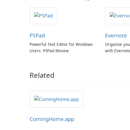
with cloud and offline options
PSPad
Evernote
Powerful Text Editor for Windows
Organize you
Users: PSPad Review
with Evernot
Related
ComingHome.app