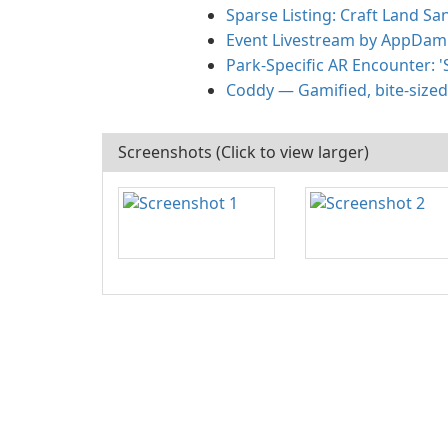
Sparse Listing: Craft Land S
Event Livestream by AppDam —
Park-Specific AR Encounter: '
Coddy — Gamified, bite-sized
Screenshots (Click to view larger)