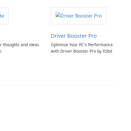
Driver Booster Pro
r thoughts and ideas
Optimize Your PC's Performance
e.
with Driver Booster Pro by IObit