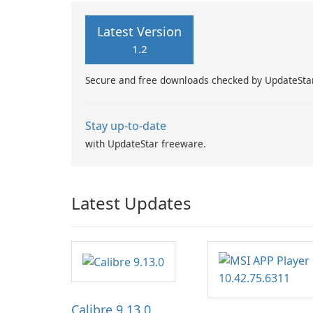
Latest Version
1.2
Secure and free downloads checked by UpdateSta
Stay up-to-date
with UpdateStar freeware.
Latest Updates
Calibre 9.13.0