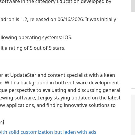
 software in the category Education developed by
adron is 1.2, released on 06/16/2026. It was initially
ollowing operating systems: iOS.
 a rating of 5 out of 5 stars.
or at UpdateStar and content specialist with a keen
ce. With a background in both software development
ique perspective to evaluating and discussing general
ewing software, I enjoy staying updated on the latest
w applications, and finding innovative solutions to
ni
ith solid customization but laden with ads