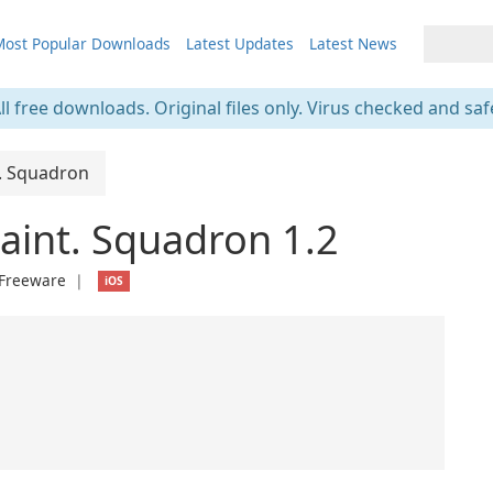
ost Popular Downloads
Latest Updates
Latest News
ll free downloads. Original files only. Virus checked and saf
t. Squadron
Maint. Squadron 1.2
Freeware
❘
iOS