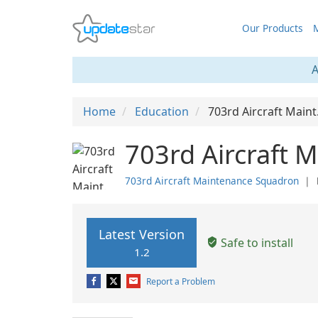
Our Products
M
A
Home
Education
703rd Aircraft Main
703rd Aircraft 
703rd Aircraft Maintenance Squadron
❘
Latest Version
Safe to install
1.2
Report a Problem