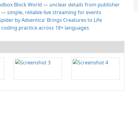
andbox Block World — unclear details from publisher
 simple, reliable live streaming for events
Spider by Adventica' Brings Creatures to Life
 coding practice across 18+ languages