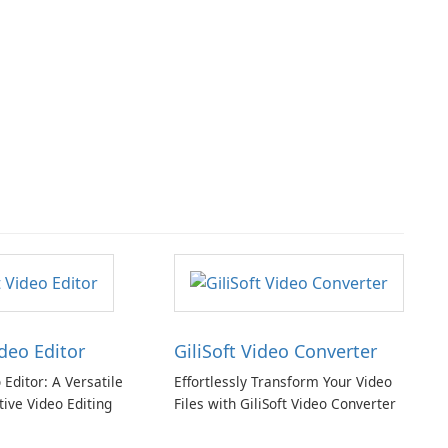
ideo Editor
GiliSoft Video Converter
o Editor: A Versatile
Effortlessly Transform Your Video
tive Video Editing
Files with GiliSoft Video Converter