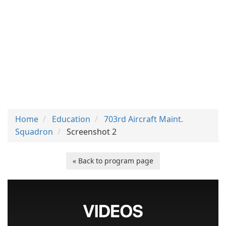
Home
Education
703rd Aircraft Maint.
Squadron
Screenshot 2
« Back to program page