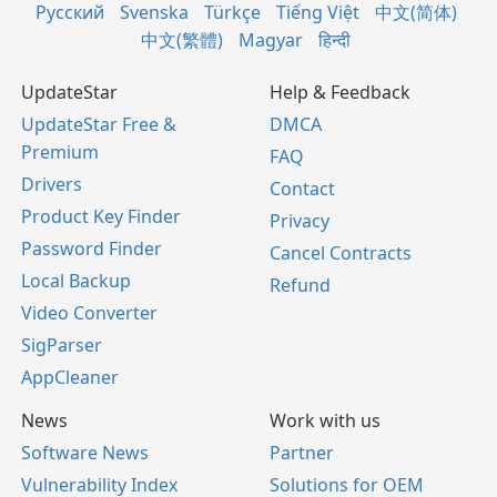
Русский
Svenska
Türkçe
Tiếng Việt
中文(简体)
中文(繁體)
Magyar
हिन्दी
UpdateStar
Help & Feedback
UpdateStar Free &
DMCA
Premium
FAQ
Drivers
Contact
Product Key Finder
Privacy
Password Finder
Cancel Contracts
Local Backup
Refund
Video Converter
SigParser
AppCleaner
News
Work with us
Software News
Partner
Vulnerability Index
Solutions for OEM