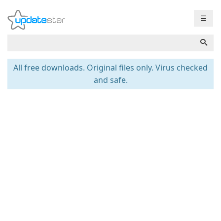
☰
All free downloads. Original files only. Virus checked
and safe.