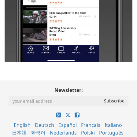
Newsletter:
English
Deutsch
Español
Français
Italiano
日本語
한국어
Nederlands
Polski
Português