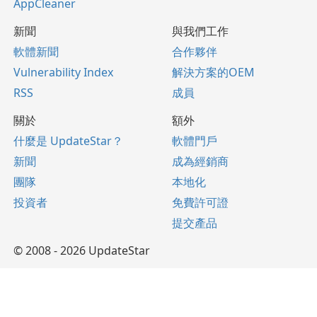
AppCleaner
新聞
與我們工作
軟體新聞
合作夥伴
Vulnerability Index
解決方案的OEM
RSS
成員
關於
額外
什麼是 UpdateStar？
軟體門戶
新聞
成為經銷商
團隊
本地化
投資者
免費許可證
提交產品
© 2008 - 2026 UpdateStar