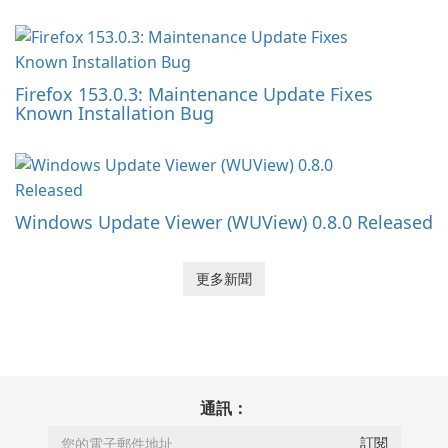
Firefox 153.0.3: Maintenance Update Fixes
Known Installation Bug
Windows Update Viewer (WUView) 0.8.0 Released
更多新聞
通訊：