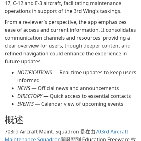
17, C-12 and E-3 aircraft, facilitating maintenance
operations in support of the 3rd Wing’s taskings.
From a reviewer’s perspective, the app emphasizes
ease of access and current information. It consolidates
communication channels and resources, providing a
clear overview for users, though deeper content and
refined navigation could enhance the experience in
future updates.
NOTIFICATIONS
— Real-time updates to keep users
informed
NEWS
— Official news and announcements
DIRECTORY
— Quick access to essential contacts
EVENTS
— Calendar view of upcoming events
概述
703rd Aircraft Maint. Squadron 是在由
703rd Aircraft
Maintenance Squadron
開發類別 Education Freeware 軟