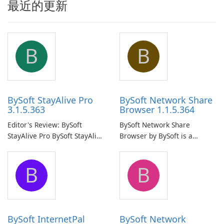
最近的更新
B
B
BySoft StayAlive Pro
BySoft Network Share
3.1.5.363
Browser 1.1.5.364
Editor's Review: BySoft
BySoft Network Share
StayAlive Pro BySoft StayAlive
Browser by BySoft is a
Pro is a reliable software
comprehensive software
application designed to
application that allows users
B
B
ensure the continuous and
to easily browse and manage
uninterrupted operation of
shared folders on their
your computer system.
network.
BySoft InternetPal
BySoft Network