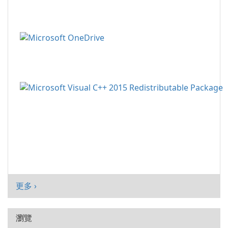
更多 ›
瀏覽