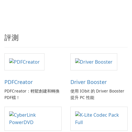
評測
PDFCreator
Driver Booster
PDFCreator：輕鬆創建和轉換
使用 IObit 的 Driver Booster
PDF檔！
提升 PC 性能