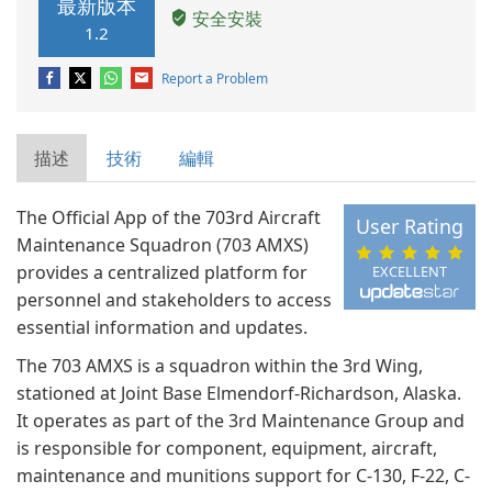
最新版本
安全安裝
1.2
Report a Problem
描述
技術
編輯
The Official App of the 703rd Aircraft
User Rating
Maintenance Squadron (703 AMXS)
provides a centralized platform for
EXCELLENT
personnel and stakeholders to access
essential information and updates.
The 703 AMXS is a squadron within the 3rd Wing,
stationed at Joint Base Elmendorf-Richardson, Alaska.
It operates as part of the 3rd Maintenance Group and
is responsible for component, equipment, aircraft,
maintenance and munitions support for C-130, F-22, C-