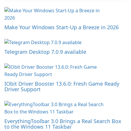
Make Your Windows Start-Up a Breeze in 2026
Telegram Desktop 7.0.9 available
IObit Driver Booster 13.6.0: Fresh Game Ready
Driver Support
EverythingToolbar 3.0 Brings a Real Search Box
to the Windows 11 Taskbar