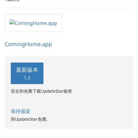
ComingHome.app
最新版本
1.2
安全和免費下載UpdateStar檢查
保持最新
與UpdateStar免費。