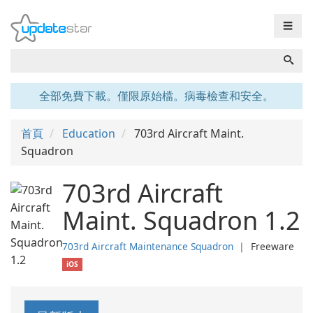
☰
全部免費下載。僅限原始檔。病毒檢查和安全。
首頁
Education
703rd Aircraft Maint.
Squadron
703rd Aircraft
Maint. Squadron 1.2
703rd Aircraft Maintenance Squadron
❘
Freeware
iOS