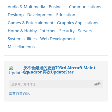
Audio & Multimedia
Business
Communications
Desktop
Development
Education
Games & Entertainment
Graphics Applications
Home & Hobby
Internet
Security
Servers
System Utilities
Web Development
Miscellaneous
決不會錯過的更新703rd Aircraft Maint.
Squadron再次UpdateStar
當前時事通訊