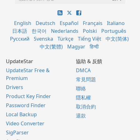
English
Deutsch
Español
Français
Italiano
日本語
한국어
Nederlands
Polski
Português
Русский
Svenska
Türkçe
Tiếng Việt
中文(简体)
中文(繁體)
Magyar
हिन्दी
UpdateStar
協助 & 反饋
UpdateStar Free &
DMCA
Premium
常見問題
Drivers
聯絡
Product Key Finder
隱私權
Password Finder
取消合約
Local Backup
退款
Video Converter
SigParser