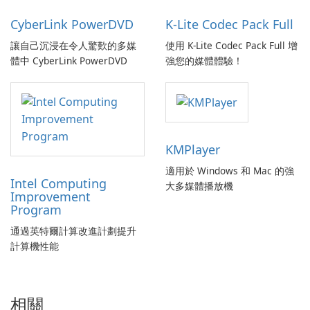
CyberLink PowerDVD
K-Lite Codec Pack Full
讓自己沉浸在令人驚歎的多媒
使用 K-Lite Codec Pack Full 增
體中 CyberLink PowerDVD
強您的媒體體驗！
KMPlayer
適用於 Windows 和 Mac 的強
Intel Computing
大多媒體播放機
Improvement
Program
通過英特爾計算改進計劃提升
計算機性能
相關