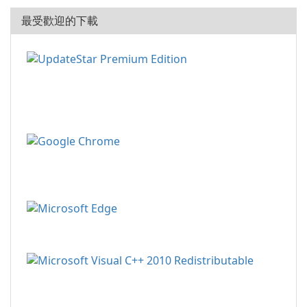
最受歡迎的下載