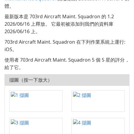
體。
最新版本是 703rd Aircraft Maint. Squadron 的 1.2
2026/06/16 上釋放。 它最初被添加到我們的資料庫
2026/06/16 上。
703rd Aircraft Maint. Squadron 在下列作業系統上運行:
iOS。
使用者 703rd Aircraft Maint. Squadron 5 個 5 星的評分，
給了它。
擷圖（按一下放大）