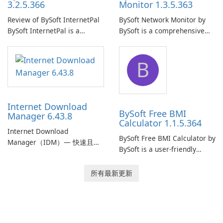
3.2.5.366
Monitor 1.3.5.363
Review of BySoft InternetPal
BySoft Network Monitor by
BySoft InternetPal is a
BySoft is a comprehensive
comprehensive software
network monitoring software
application designed to
designed to help businesses
B
monitor your internet
effectively manage their
connection and provide real-
network infrastructure.
time insights into its
performance.
Internet Download
BySoft Free BMI
Manager 6.43.8
Calculator 1.1.5.364
Internet Download
BySoft Free BMI Calculator by
Manager（IDM）— 快速且可
BySoft is a user-friendly
靠的 Windows 下載管理器
software application
Tonec Inc. 的 Internet
designed to help you
所有最新更新
Download Manager（IDM）
calculate your Body Mass
是 Microsoft Windows 的歷史
Index quickly and accurately.
悠久下載加速器與管理工具，
專注於速度、可靠性及緊密的
瀏覽器整合。IDM 採用動態檔